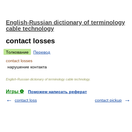
English-Russian dictionary of terminology
cable technology
contact losses
Толкование
Перевод
contact losses
нарушение контакта
English-Russian dictionary of terminology cable technology
.
Игры ⚽
Поможем написать реферат
contact loss
contact pickup