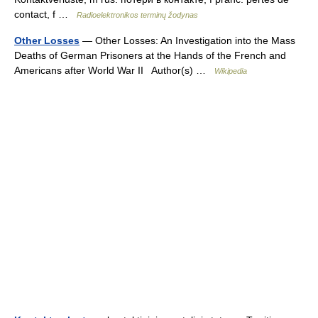
contact, f …
Radioelektronikos terminų žodynas
Other Losses
— Other Losses: An Investigation into the Mass
Deaths of German Prisoners at the Hands of the French and
Americans after World War II Author(s) …
Wikipedia