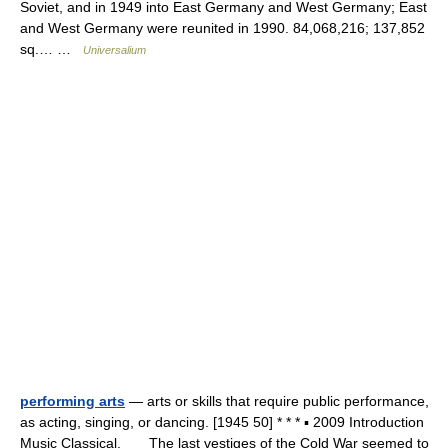
Soviet, and in 1949 into East Germany and West Germany; East
and West Germany were reunited in 1990. 84,068,216; 137,852
sq.… …
Universalium
performing arts
— arts or skills that require public performance,
as acting, singing, or dancing. [1945 50] * * * ▪ 2009 Introduction
Music Classical. The last vestiges of the Cold War seemed to