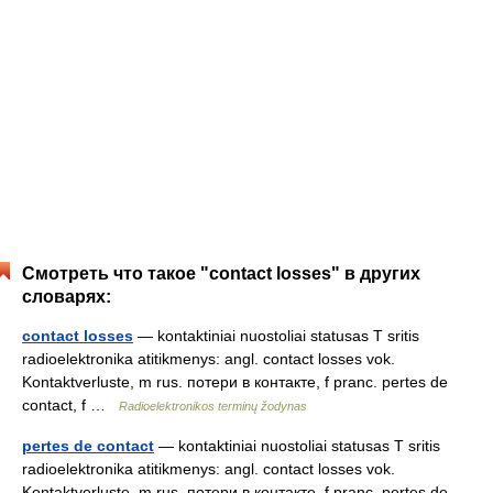
Смотреть что такое "contact losses" в других
словарях:
contact losses
— kontaktiniai nuostoliai statusas T sritis
radioelektronika atitikmenys: angl. contact losses vok.
Kontaktverluste, m rus. потери в контакте, f pranc. pertes de
contact, f …
Radioelektronikos terminų žodynas
pertes de contact
— kontaktiniai nuostoliai statusas T sritis
radioelektronika atitikmenys: angl. contact losses vok.
Kontaktverluste, m rus. потери в контакте, f pranc. pertes de