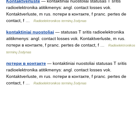
Kontaktverluste
— kontaktiniai nuostoliai statusas T sritis
radioelektronika atitikmenys: angl. contact losses vok.
Kontaktverluste, m rus. потери в контакте, f pranc. pertes de
contact, f …
Radioelektronikos terminų žodynas
kontaktiniai nuostoliai
— statusas T sritis radioelektronika
atitikmenys: angl. contact losses vok. Kontaktverluste, m rus.
потери в контакте, f pranc. pertes de contact, f …
Radioelektronikos
terminų žodynas
потери в контакте
— kontaktiniai nuostoliai statusas T sritis
radioelektronika atitikmenys: angl. contact losses vok.
Kontaktverluste, m rus. потери в контакте, f pranc. pertes de
contact, f …
Radioelektronikos terminų žodynas