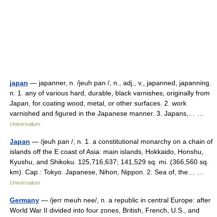
japan
— japanner, n. /jeuh pan /, n., adj., v., japanned, japanning.
n. 1. any of various hard, durable, black varnishes, originally from
Japan, for coating wood, metal, or other surfaces. 2. work
varnished and figured in the Japanese manner. 3. Japans,… …
Universalium
Japan
— /jeuh pan /, n. 1. a constitutional monarchy on a chain of
islands off the E coast of Asia: main islands, Hokkaido, Honshu,
Kyushu, and Shikoku. 125,716,637; 141,529 sq. mi. (366,560 sq.
km). Cap.: Tokyo. Japanese, Nihon, Nippon. 2. Sea of, the… …
Universalium
Germany
— /jerr meuh nee/, n. a republic in central Europe: after
World War II divided into four zones, British, French, U.S., and