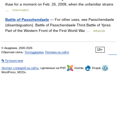
thaw for a moment on Feb. 26, 2008, when the unfamiliar strains
…
Universalium
Battle of Passchendaele
— For other uses, see Passchendaele
(disambiguation). Battle of Passchendaele Third Battle of Ypres
Part of the Western Front of the First World War …
Wikipedia
© Академик, 2000-2026
18+
Обратная связь:
Техподдержка
,
Реклама на сайте
👣 Путешествия
Экспорт словарей на сайты
, сделанные на PHP,
Joomla,
Drupal,
WordPress, MODx.