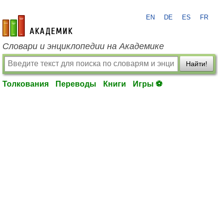
EN
DE
ES
FR
academic.ru
Словари и энциклопедии на Академике
Найти!
Толкования
Переводы
Книги
Игры ⚽